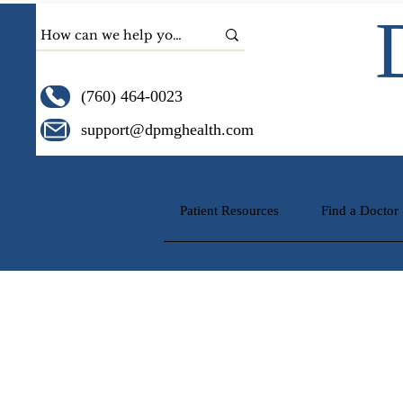
(760) 464-0023
support@dpmghealth.com
Patient Resources
Find a Doctor