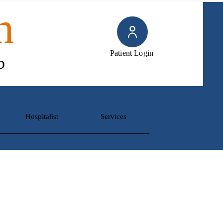
h
Patient Login
p
Hospitalist
Services