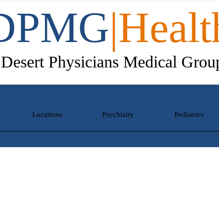
DPMG
|Healt
Desert Physicians Medical Grou
Locations
Psychiatry
Pediatrics