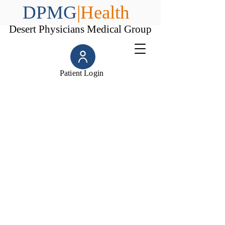
DPMG
|Health
Desert Physicians Medical Group
Patient Login