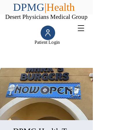
DPMG
|Health
Desert Physicians Medical Group
Patient Login