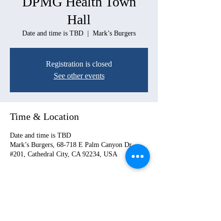
DPMG Health Town
Hall
Date and time is TBD
  |  
Mark’s Burgers
Registration is closed
See other events
Time & Location
Date and time is TBD
Mark’s Burgers, 68-718 E Palm Canyon Dr
#201, Cathedral City, CA 92234, USA
Share this event